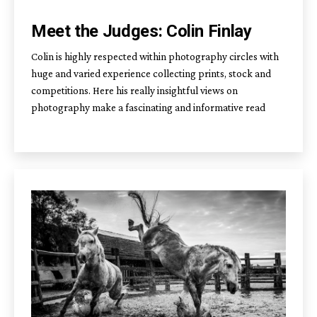
Meet the Judges: Colin Finlay
Colin is highly respected within photography circles with
huge and varied experience collecting prints, stock and
competitions. Here his really insightful views on
photography make a fascinating and informative read