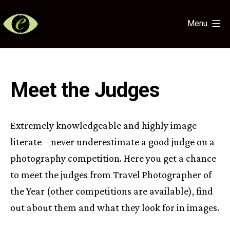
Skip
to
Menu
content
Eye
for
the
Light
Meet the Judges
Extremely knowledgeable and highly image
literate – never underestimate a good judge on a
photography competition. Here you get a chance
to meet the judges from Travel Photographer of
the Year (other competitions are available), find
out about them and what they look for in images.