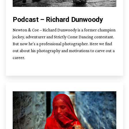
Podcast – Richard Dunwoody
Newton & Coe – Richard Dunwoody is a former champion
jockey, adventurer and Strictly Come Dancing contestant.
But now he’s a professional photographer. Here we find
out about his photography and motivations to carve out a
career.