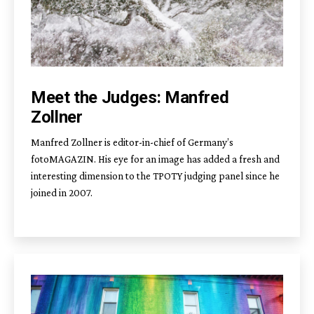
Meet the Judges: Manfred
Zollner
Manfred Zollner is editor-in-chief of Germany’s
fotoMAGAZIN. His eye for an image has added a fresh and
interesting dimension to the TPOTY judging panel since he
joined in 2007.