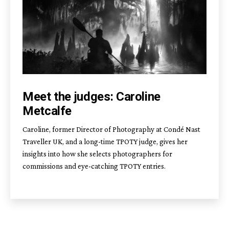
Meet the judges: Caroline
Metcalfe
Caroline, former Director of Photography at Condé Nast
Traveller UK, and a long-time TPOTY judge, gives her
insights into how she selects photographers for
commissions and eye-catching TPOTY entries.