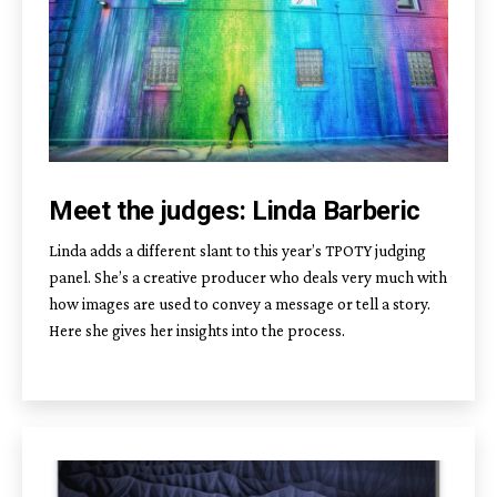
Meet the judges: Linda Barberic
Linda adds a different slant to this year’s TPOTY judging
panel. She’s a creative producer who deals very much with
how images are used to convey a message or tell a story.
Here she gives her insights into the process.