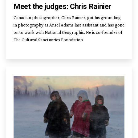
Meet the judges: Chris Rainier
Canadian photographer, Chris Rainier, got his grounding
in photography as Ansel Adams last assistant and has gone
on to work with National Geographic. He is co-founder of
The Cultural Sanctuaries Foundation.