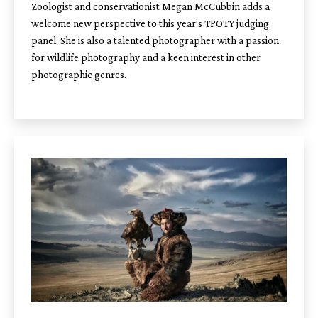
Zoologist and conservationist Megan McCubbin adds a
welcome new perspective to this year’s TPOTY judging
panel. She is also a talented photographer with a passion
for wildlife photography and a keen interest in other
photographic genres.