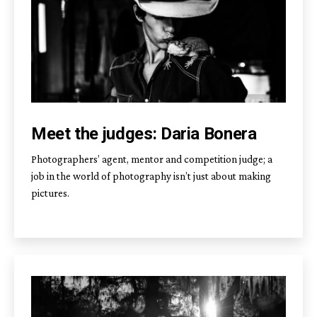
Meet the judges: Daria Bonera
Photographers’ agent, mentor and competition judge; a
job in the world of photography isn’t just about making
pictures.