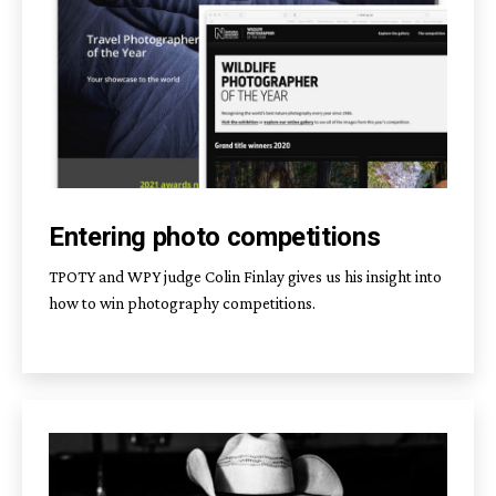
Entering photo competitions
TPOTY and WPY judge Colin Finlay gives us his insight into
how to win photography competitions.