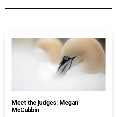
Meet the judges: Megan
McCubbin