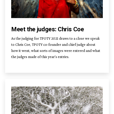
Meet the judges: Chris Coe
As the judging for TPOTY 2021 draws to a close we speak
to Chris Coe, TPOTY co-founder and chief judge about
how it went, what sorts of images were entered and what
the judges made of this year’s entries.