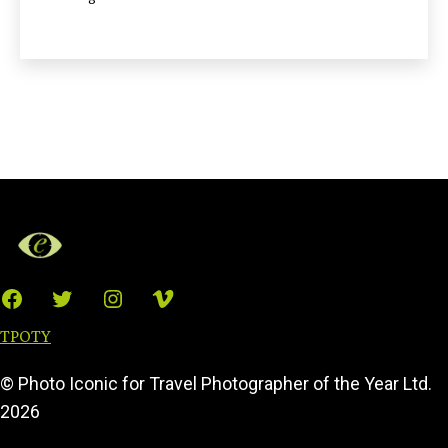
Facebook
Twitter
Instagram
Vimeo
TPOTY
© Photo Iconic for Travel Photographer of the Year Ltd.
2026