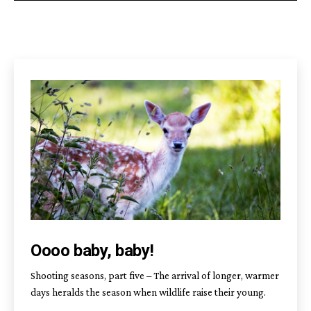
Oooo baby, baby!
Shooting seasons, part five – The arrival of longer, warmer
days heralds the season when wildlife raise their young.