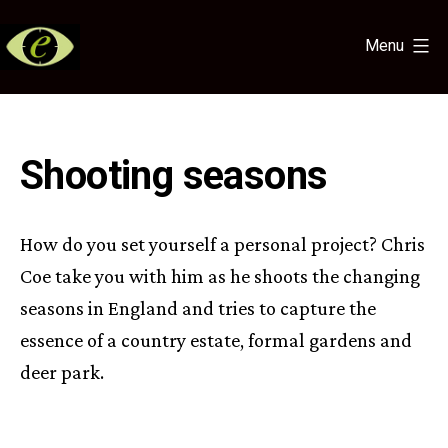
Skip
to
Menu
content
Eye
for
the
Light
Shooting seasons
How do you set yourself a personal project? Chris
Coe take you with him as he shoots the changing
seasons in England and tries to capture the
essence of a country estate, formal gardens and
deer park.