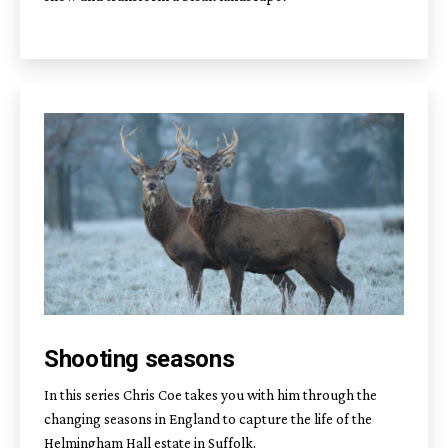
Shooting seasons
In this series Chris Coe takes you with him through the
changing seasons in England to capture the life of the
Helmingham Hall estate in Suffolk.