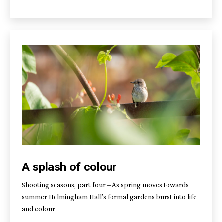
A splash of colour
Shooting seasons, part four – As spring moves towards
summer Helmingham Hall’s formal gardens burst into life
and colour