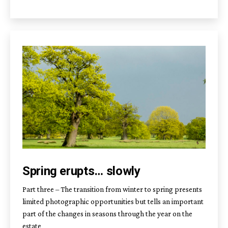
Spring erupts… slowly
Part three – The transition from winter to spring presents
limited photographic opportunities but tells an important
part of the changes in seasons through the year on the
estate