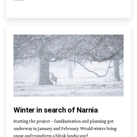
Winter in search of Narnia
Starting the project – familiarisation and planning got
underway in January and February. Would winter bring
snow and transform a bleak landscape?