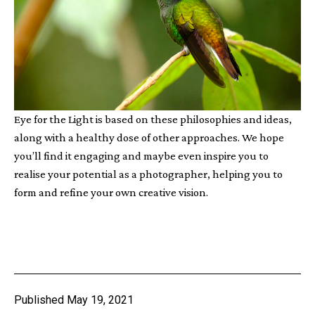
Eye for the Light is based on these philosophies and ideas,
along with a healthy dose of other approaches. We hope
you’ll find it engaging and maybe even inspire you to
realise your potential as a photographer, helping you to
form and refine your own creative vision.
Published
May 19, 2021