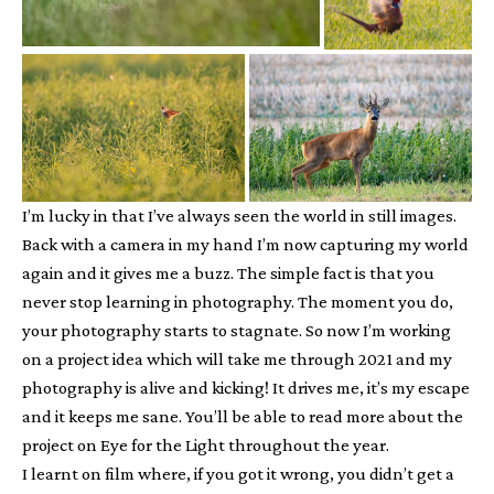
I’m lucky in that I’ve always seen the world in still images.
Back with a camera in my hand I’m now capturing my world
again and it gives me a buzz. The simple fact is that you
never stop learning in photography. The moment you do,
your photography starts to stagnate. So now I’m working
on a project idea which will take me through 2021 and my
photography is alive and kicking! It drives me, it’s my escape
and it keeps me sane. You’ll be able to read more about the
project on Eye for the Light throughout the year.
I learnt on film where, if you got it wrong, you didn’t get a