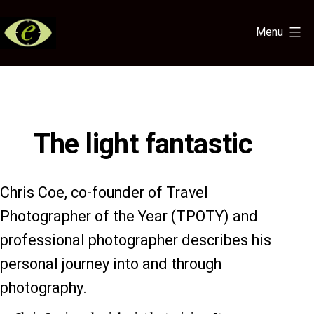
Skip
to
Menu
content
Eye
for
the
Light
The light fantastic
Chris Coe, co-founder of Travel
Photographer of the Year (TPOTY) and
professional photographer describes his
personal journey into and through
photography.