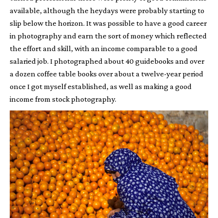
available, although the heydays were probably starting to
slip below the horizon. It was possible to have a good career
in photography and earn the sort of money which reflected
the effort and skill, with an income comparable to a good
salaried job. I photographed about 40 guidebooks and over
a dozen coffee table books over about a twelve-year period
once I got myself established, as well as making a good
income from stock photography.