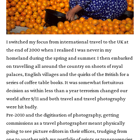
I switched my focus from international travel to the UK at
the end of 2000 when I realised I was never in my
homeland during the spring and summer. I then embarked
on travelling all around the country on shoots of royal
palaces, English villages and the quirks of the British for a
series of coffee table books. It was somewhat fortuitous
decision as within less than a year terrorism changed our
world after 9/11 and both travel and travel photography
were hit badly.
Pre-2010 and the digitisation of photography, getting
commissions as a travel photographer meant physically
going to see picture editors in their offices, trudging from
one to another with my portfolio of prints or transparencies.