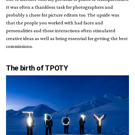
It was often a thankless task for photographers and
probably a chore for picture editors too. The upside was
that the people you worked with had faces and
personalities and those interactions often stimulated
creative ideas as well as being essential for getting the best
commissions.
The birth of TPOTY