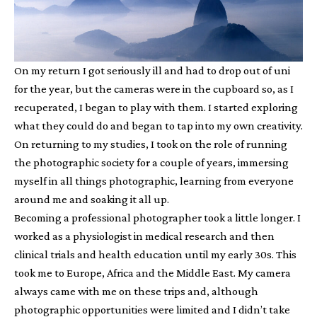
On my return I got seriously ill and had to drop out of uni
for the year, but the cameras were in the cupboard so, as I
recuperated, I began to play with them. I started exploring
what they could do and began to tap into my own creativity.
On returning to my studies, I took on the role of running
the photographic society for a couple of years, immersing
myself in all things photographic, learning from everyone
around me and soaking it all up.
Becoming a professional photographer took a little longer. I
worked as a physiologist in medical research and then
clinical trials and health education until my early 30s. This
took me to Europe, Africa and the Middle East. My camera
always came with me on these trips and, although
photographic opportunities were limited and I didn’t take