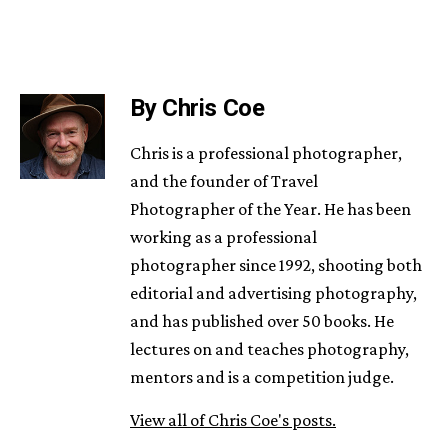
By Chris Coe
Chris is a professional photographer,
and the founder of Travel
Photographer of the Year. He has been
working as a professional
photographer since 1992, shooting both
editorial and advertising photography,
and has published over 50 books. He
lectures on and teaches photography,
mentors and is a competition judge.
View all of Chris Coe's posts.