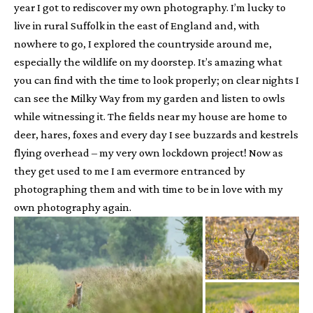
year I got to rediscover my own photography. I’m lucky to
live in rural Suffolk in the east of England and, with
nowhere to go, I explored the countryside around me,
especially the wildlife on my doorstep. It’s amazing what
you can find with the time to look properly; on clear nights I
can see the Milky Way from my garden and listen to owls
while witnessing it. The fields near my house are home to
deer, hares, foxes and every day I see buzzards and kestrels
flying overhead – my very own lockdown project! Now as
they get used to me I am evermore entranced by
photographing them and with time to be in love with my
own photography again.