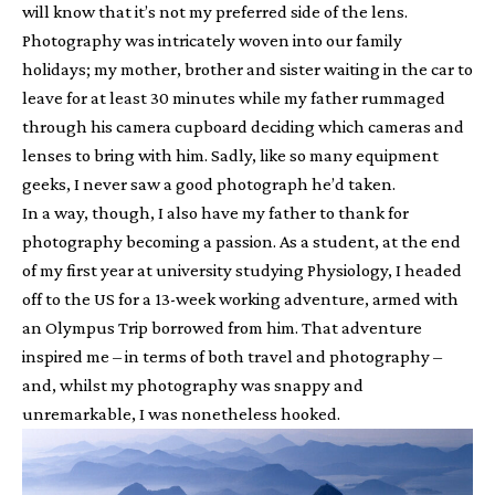
will know that it’s not my preferred side of the lens.
Photography was intricately woven into our family
holidays; my mother, brother and sister waiting in the car to
leave for at least 30 minutes while my father rummaged
through his camera cupboard deciding which cameras and
lenses to bring with him. Sadly, like so many equipment
geeks, I never saw a good photograph he’d taken.
In a way, though, I also have my father to thank for
photography becoming a passion. As a student, at the end
of my first year at university studying Physiology, I headed
off to the US for a 13-week working adventure, armed with
an Olympus Trip borrowed from him. That adventure
inspired me – in terms of both travel and photography –
and, whilst my photography was snappy and
unremarkable, I was nonetheless hooked.