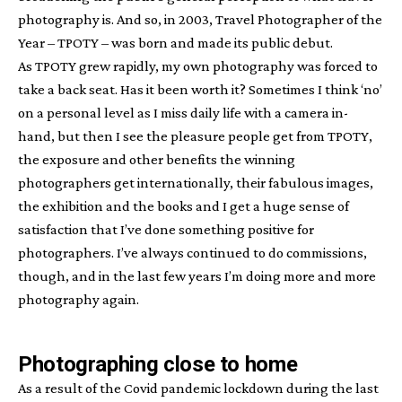
photography is. And so, in 2003, Travel Photographer of the
Year – TPOTY – was born and made its public debut.
As TPOTY grew rapidly, my own photography was forced to
take a back seat. Has it been worth it? Sometimes I think ‘no’
on a personal level as I miss daily life with a camera in-
hand, but then I see the pleasure people get from TPOTY,
the exposure and other benefits the winning
photographers get internationally, their fabulous images,
the exhibition and the books and I get a huge sense of
satisfaction that I’ve done something positive for
photographers. I’ve always continued to do commissions,
though, and in the last few years I’m doing more and more
photography again.
Photographing close to home
As a result of the Covid pandemic lockdown during the last