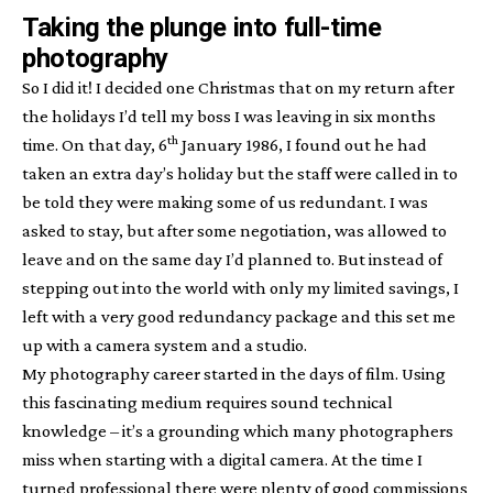
Taking the plunge into full-time
photography
So I did it! I decided one Christmas that on my return after
the holidays I’d tell my boss I was leaving in six months
th
time. On that day, 6
January 1986, I found out he had
taken an extra day’s holiday but the staff were called in to
be told they were making some of us redundant. I was
asked to stay, but after some negotiation, was allowed to
leave and on the same day I’d planned to. But instead of
stepping out into the world with only my limited savings, I
left with a very good redundancy package and this set me
up with a camera system and a studio.
My photography career started in the days of film. Using
this fascinating medium requires sound technical
knowledge – it’s a grounding which many photographers
miss when starting with a digital camera. At the time I
turned professional there were plenty of good commissions