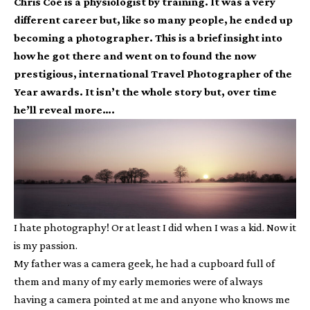
Chris Coe is a physiologist by training. It was a very
different career but, like so many people, he ended up
becoming a photographer. This is a brief insight into
how he got there and went on to found the now
prestigious, international Travel Photographer of the
Year awards. It isn’t the whole story but, over time
he’ll reveal more….
I hate photography! Or at least I did when I was a kid. Now it
is my passion.
My father was a camera geek, he had a cupboard full of
them and many of my early memories were of always
having a camera pointed at me and anyone who knows me