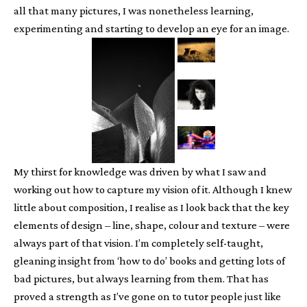
all that many pictures, I was nonetheless learning,
experimenting and starting to develop an eye for an image.
My thirst for knowledge was driven by what I saw and
working out how to capture my vision of it. Although I knew
little about composition, I realise as I look back that the key
elements of design – line, shape, colour and texture – were
always part of that vision. I’m completely self-taught,
gleaning insight from ‘how to do’ books and getting lots of
bad pictures, but always learning from them. That has
proved a strength as I’ve gone on to tutor people just like