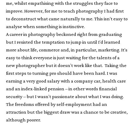
me, whilst empathising with the struggles they face to
improve. However, for me to teach photography I had first
to deconstruct what came naturally to me. This isn’t easy to
analyse when something is instinctive.
A career in photography beckoned right from graduating
but I resisted the temptation to jump in until I’d learned
more about life, commerce and, in particular, marketing. It’s
easy to think everyone is just waiting for the talents of a
new photographer but it doesn’t work like that. Taking the
first steps to turning pro should have been hard. I was
earning a very good salary with a company car, health care
and an index-linked pension – in other words financial
security – but I wasn’t passionate about what I was doing.
The freedoms offered by self-employment had an
attraction but the biggest draw was a chance to be creative,
although poorer.