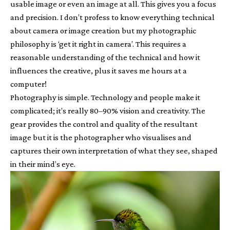
usable image or even an image at all. This gives you a focus
and precision. I don’t profess to know everything technical
about camera or image creation but my photographic
philosophy is ‘get it right in camera’. This requires a
reasonable understanding of the technical and how it
influences the creative, plus it saves me hours at a
computer!
Photography is simple. Technology and people make it
complicated; it’s really 80–90% vision and creativity. The
gear provides the control and quality of the resultant
image but it is the photographer who visualises and
captures their own interpretation of what they see, shaped
in their mind’s eye.