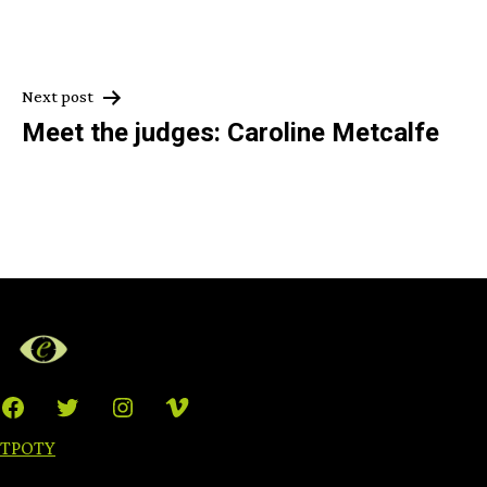
Post
Next post
Meet the judges: Caroline Metcalfe
navigation
Facebook
Twitter
Instagram
Vimeo
TPOTY