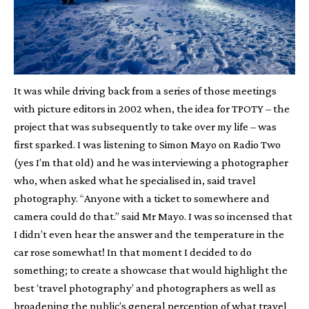
It was while driving back from a series of those meetings
with picture editors in 2002 when, the idea for TPOTY – the
project that was subsequently to take over my life – was
first sparked. I was listening to Simon Mayo on Radio Two
(yes I’m that old) and he was interviewing a photographer
who, when asked what he specialised in, said travel
photography. “Anyone with a ticket to somewhere and
camera could do that.” said Mr Mayo. I was so incensed that
I didn’t even hear the answer and the temperature in the
car rose somewhat! In that moment I decided to do
something; to create a showcase that would highlight the
best ‘travel photography’ and photographers as well as
broadening the public’s general perception of what travel