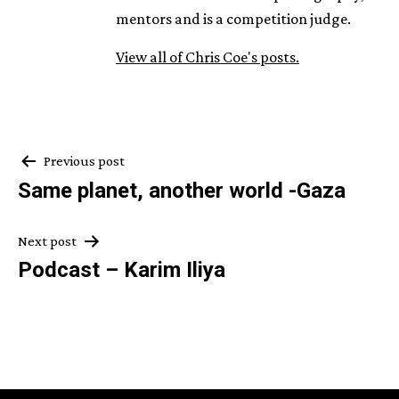
mentors and is a competition judge.
View all of Chris Coe's posts.
Post
Previous post
Same planet, another world -Gaza
navigation
Next post
Podcast – Karim Iliya