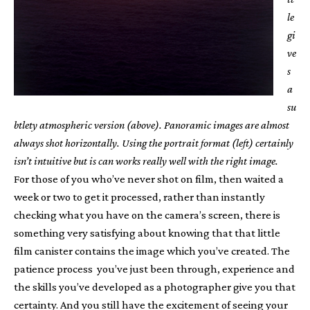
le
gi
ve
s
a
su
btlety atmospheric version (above). Panoramic images are almost
always shot horizontally. Using the portrait format (left) certainly
isn’t intuitive but is can works really well with the right image.
For those of you who’ve never shot on film, then waited a
week or two to get it processed, rather than instantly
checking what you have on the camera’s screen, there is
something very satisfying about knowing that that little
film canister contains the image which you’ve created. The
patience process you’ve just been through, experience and
the skills you’ve developed as a photographer give you that
certainty. And you still have the excitement of seeing your