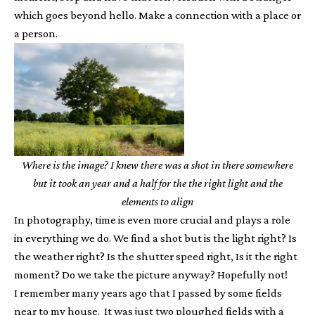
which goes beyond hello. Make a connection with a place or
a person.
Where is the image? I knew there was a shot in there somewhere
but it took an year and a half for the the right light and the
elements to align
In photography, time is even more crucial and plays a role
in everything we do. We find a shot but is the light right? Is
the weather right? Is the shutter speed right, Is it the right
moment? Do we take the picture anyway? Hopefully not!
I remember many years ago that I passed by some fields
near to my house. It was just two ploughed fields with a