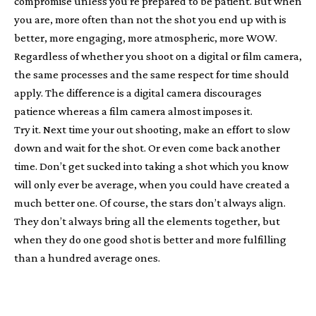
compromise unless you’re prepared to be patient. But when
you are, more often than not the shot you end up with is
better, more engaging, more atmospheric, more WOW.
Regardless of whether you shoot on a digital or film camera,
the same processes and the same respect for time should
apply. The difference is a digital camera discourages
patience whereas a film camera almost imposes it.
Try it. Next time your out shooting, make an effort to slow
down and wait for the shot. Or even come back another
time. Don’t get sucked into taking a shot which you know
will only ever be average, when you could have created a
much better one. Of course, the stars don’t always align.
They don’t always bring all the elements together, but
when they do one good shot is better and more fulfilling
than a hundred average ones.