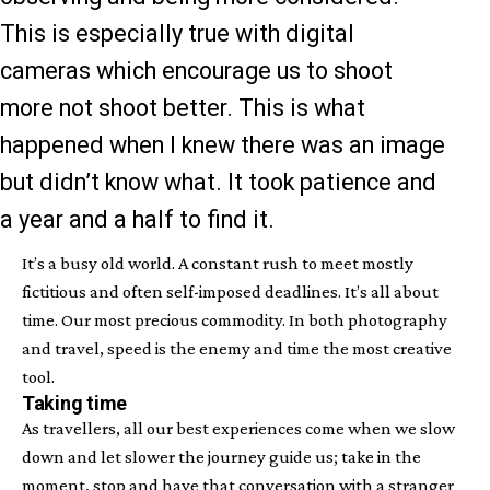
This is especially true with digital
cameras which encourage us to shoot
more not shoot better. This is what
happened when I knew there was an image
but didn’t know what. It took patience and
a year and a half to find it.
It’s a busy old world. A constant rush to meet mostly
fictitious and often self-imposed deadlines. It’s all about
time. Our most precious commodity. In both photography
and travel, speed is the enemy and time the most creative
tool.
Taking time
As travellers, all our best experiences come when we slow
down and let slower the journey guide us; take in the
moment, stop and have that conversation with a stranger