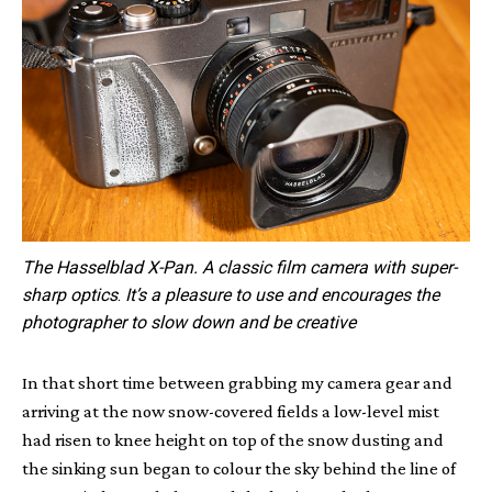
The Hasselblad X-Pan. A classic film camera with super-
sharp optics
.
It’s a pleasure to use and encourages the
photographer to slow down and be creative
In that short time between grabbing my camera gear and
arriving at the now snow-covered fields a low-level mist
had risen to knee height on top of the snow dusting and
the sinking sun began to colour the sky behind the line of