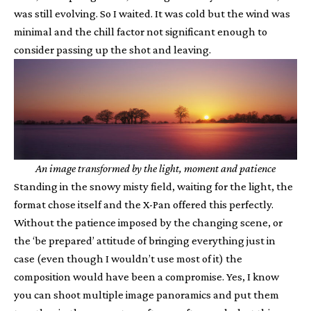
was still evolving. So I waited. It was cold but the wind was
minimal and the chill factor not significant enough to
consider passing up the shot and leaving.
An image transformed by the light, moment and patience
Standing in the snowy misty field, waiting for the light, the
format chose itself and the X-Pan offered this perfectly.
Without the patience imposed by the changing scene, or
the ‘be prepared’ attitude of bringing everything just in
case (even though I wouldn’t use most of it) the
composition would have been a compromise. Yes, I know
you can shoot multiple image panoramics and put them