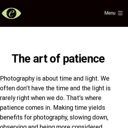
Skip
to
Menu
content
Eye
for
the
Light
The art of patience
Photography is about time and light. We
often don’t have the time and the light is
rarely right when we do. That’s where
patience comes in. Making time yields
benefits for photography, slowing down,
observing and being more considered.