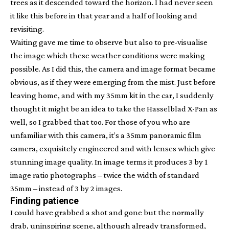
trees as it descended toward the horizon. I had never seen
it like this before in that year and a half of looking and
revisiting.
Waiting gave me time to observe but also to pre-visualise
the image which these weather conditions were making
possible. As I did this, the camera and image format became
obvious, as if they were emerging from the mist. Just before
leaving home, and with my 35mm kit in the car, I suddenly
thought it might be an idea to take the Hasselblad X-Pan as
well, so I grabbed that too. For those of you who are
unfamiliar with this camera, it’s a 35mm panoramic film
camera, exquisitely engineered and with lenses which give
stunning image quality. In image terms it produces 3 by 1
image ratio photographs – twice the width of standard
35mm – instead of 3 by 2 images.
Finding patience
I could have grabbed a shot and gone but the normally
drab, uninspiring scene, although already transformed,