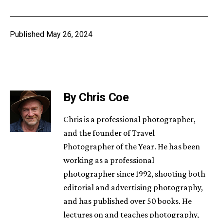
Published
May 26, 2024
By Chris Coe
Chris is a professional photographer,
and the founder of Travel
Photographer of the Year. He has been
working as a professional
photographer since 1992, shooting both
editorial and advertising photography,
and has published over 50 books. He
lectures on and teaches photography,