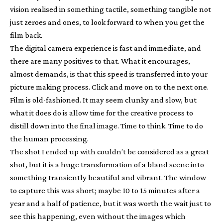
vision realised in something tactile, something tangible not
just zeroes and ones, to look forward to when you get the
film back.
The digital camera experience is fast and immediate, and
there are many positives to that. What it encourages,
almost demands, is that this speed is transferred into your
picture making process. Click and move on to the next one.
Film is old-fashioned. It may seem clunky and slow, but
what it does do is allow time for the creative process to
distill down into the final image. Time to think. Time to do
the human processing.
The shot I ended up with couldn’t be considered as a great
shot, but it is a huge transformation of a bland scene into
something transiently beautiful and vibrant. The window
to capture this was short; maybe 10 to 15 minutes after a
year and a half of patience, but it was worth the wait just to
see this happening, even without the images which