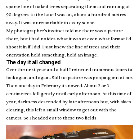
sparse line of naked trees separating them and running at
90 degrees to the lane I was on, about a hundred metres
away. It was unremarkable in every sense.
My photographer’s instinct told me there was a picture
there, but I had no idea what it was or even what format I’d
shoot it in if I did. I just knew the line of trees and their
orientation held something, held an image.
The day it all changed
Over the next year and a half I returned numerous times to
look again and again. Still no picture was jumping out at me.
Then one day in February it snowed. About 2 or 3
centimetres fell gently until early afternoon. At this time of
year, darkness descended by late afternoon but, with skies
clearing, this left a small window to get out with the
camera. So I headed out to these two fields.