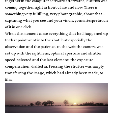
together in the computer software afterwards, but this was
coming together right in front of me and now. There is
something very fulfilling, very photographic, about that –
capturing what you see and your vision, your interpretation
of it in one click.
When the moment came everything that had happened up
to that point went into the shot, but especially the
observation and the patience. In the wait the camera was
set up with the right lens, optimal aperture and shutter
speed selected and the last element, the exposure
compensation, dialled in. Pressing the shutter was simply
transferring the image, which had already been made, to
film.