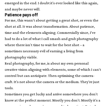
emerged in the end. I doubt it’s ever looked like this again,
and maybe never will.
Patience pays off
For me, this wasn’t about getting a great shot, or even the
shot at all. It was about transformation. About patience,
time and the elements aligning. Commercially since, I’ve
had to do a lot of what I call smash and grab photography
where there isn’t time to wait for the best shot – a
sometimes necessary evil of earning a living from
photography viable.
Real photography, for me, is about my own personal
creative vision aligning with elements, some of which I can’t
control but can anticipate. Then optimising the camera-
craft. It’s not about the camera or the medium. They’re just
tools.
Sometimes you get lucky and arrive somewhere you don’t
know at the perfect moment. Mostly you don’t. Mostly it’s a