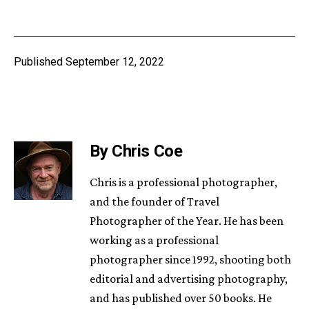
Published
September 12, 2022
By Chris Coe
Chris is a professional photographer,
and the founder of Travel
Photographer of the Year. He has been
working as a professional
photographer since 1992, shooting both
editorial and advertising photography,
and has published over 50 books. He