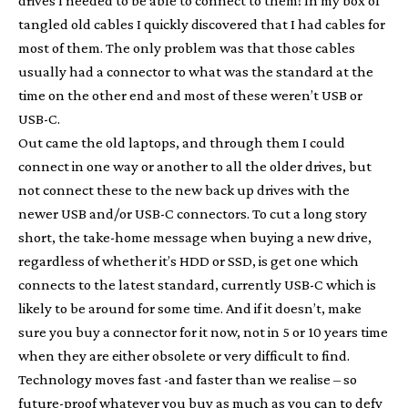
drives I needed to be able to connect to them! In my box of
tangled old cables I quickly discovered that I had cables for
most of them. The only problem was that those cables
usually had a connector to what was the standard at the
time on the other end and most of these weren’t USB or
USB-C.
Out came the old laptops, and through them I could
connect in one way or another to all the older drives, but
not connect these to the new back up drives with the
newer USB and/or USB-C connectors. To cut a long story
short, the take-home message when buying a new drive,
regardless of whether it’s HDD or SSD, is get one which
connects to the latest standard, currently USB-C which is
likely to be around for some time. And if it doesn’t, make
sure you buy a connector for it now, not in 5 or 10 years time
when they are either obsolete or very difficult to find.
Technology moves fast -and faster than we realise – so
future-proof whatever you buy as much as you can to defy