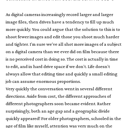
As digital cameras increasingly record larger and larger
image files, then drives have a tendency to fill up much
more quickly. You could argue that the solution to this is to
shoot fewer images and edit those you shoot much harder
and tighter. I’m sure we’ve all shot more images of a subject
on a digital camera than we ever did on film because there
is no perceived cost in doing so. The cost is actually in time
to edit, and in hard drive space if we don’t. Life doesn’t
always allow that editing time and quickly a small editing
job can assume enormous proportions.
Very quickly the conversation went in several different
directions. Aside from cost, the different approaches of
different photographers soon became evident. Rather
surprisingly, both an age gap and a geographic divide
quickly appeared! For older photographers, schooled in the
age of film like myself, attention was very much on the