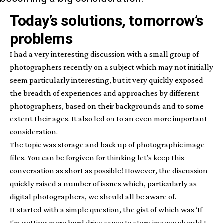
Today’s solutions, tomorrow’s
problems
I had a very interesting discussion with a small group of
photographers recently on a subject which may not initially
seem particularly interesting, but it very quickly exposed
the breadth of experiences and approaches by different
photographers, based on their backgrounds and to some
extent their ages. It also led on to an even more important
consideration.
The topic was storage and back up of photographic image
files. You can be forgiven for thinking let’s keep this
conversation as short as possible! However, the discussion
quickly raised a number of issues which, particularly as
digital photographers, we should all be aware of.
It started with a simple question, the gist of which was ‘If
I’m getting more hard drive space to store images should I