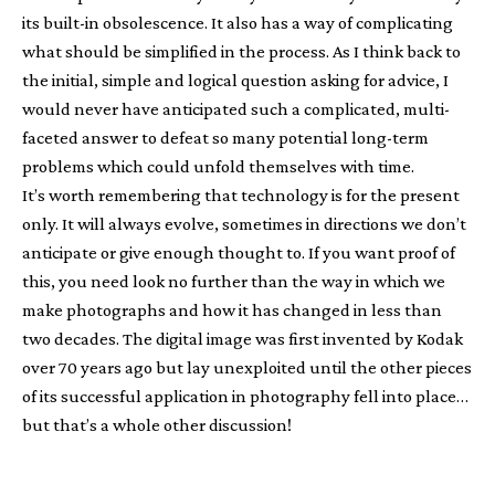
its built-in obsolescence. It also has a way of complicating
what should be simplified in the process. As I think back to
the initial, simple and logical question asking for advice, I
would never have anticipated such a complicated, multi-
faceted answer to defeat so many potential long-term
problems which could unfold themselves with time.
It’s worth remembering that technology is for the present
only. It will always evolve, sometimes in directions we don’t
anticipate or give enough thought to. If you want proof of
this, you need look no further than the way in which we
make photographs and how it has changed in less than
two decades. The digital image was first invented by Kodak
over 70 years ago but lay unexploited until the other pieces
of its successful application in photography fell into place…
but that’s a whole other discussion!