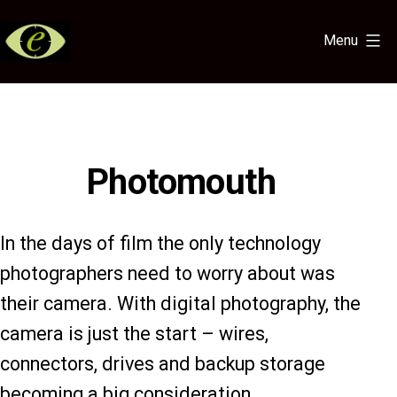
Skip
to
Menu
content
Eye
for
the
Light
Photomouth
In the days of film the only technology
photographers need to worry about was
their camera. With digital photography, the
camera is just the start – wires,
connectors, drives and backup storage
becoming a big consideration.