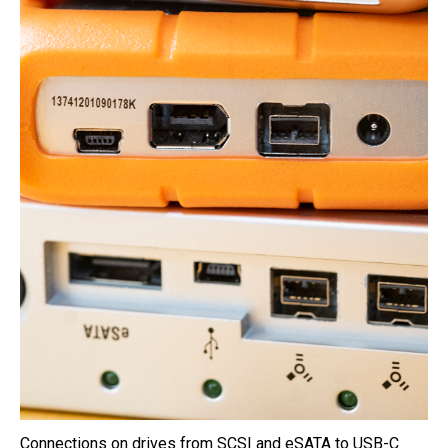
Connections on drives from SCSI and eSATA to USB-C