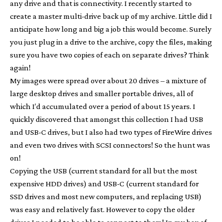
any drive and that is connectivity. I recently started to
create a master multi-drive back up of my archive. Little did I
anticipate how long and big a job this would become. Surely
you just plug in a drive to the archive, copy the files, making
sure you have two copies of each on separate drives? Think
again!
My images were spread over about 20 drives – a mixture of
large desktop drives and smaller portable drives, all of
which I’d accumulated over a period of about 15 years. I
quickly discovered that amongst this collection I had USB
and USB-C drives, but I also had two types of FireWire drives
and even two drives with SCSI connectors! So the hunt was
on!
Copying the USB (current standard for all but the most
expensive HDD drives) and USB-C (current standard for
SSD drives and most new computers, and replacing USB)
was easy and relatively fast. However to copy the older