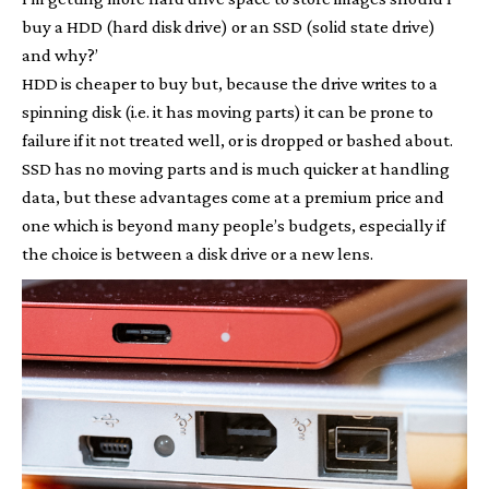
buy a HDD (hard disk drive) or an SSD (solid state drive)
and why?’
HDD is cheaper to buy but, because the drive writes to a
spinning disk (i.e. it has moving parts) it can be prone to
failure if it not treated well, or is dropped or bashed about.
SSD has no moving parts and is much quicker at handling
data, but these advantages come at a premium price and
one which is beyond many people’s budgets, especially if
the choice is between a disk drive or a new lens.