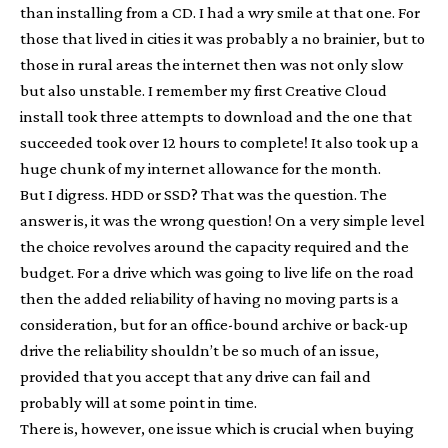
than installing from a CD. I had a wry smile at that one. For
those that lived in cities it was probably a no brainier, but to
those in rural areas the internet then was not only slow
but also unstable. I remember my first Creative Cloud
install took three attempts to download and the one that
succeeded took over 12 hours to complete! It also took up a
huge chunk of my internet allowance for the month.
But I digress. HDD or SSD? That was the question. The
answer is, it was the wrong question! On a very simple level
the choice revolves around the capacity required and the
budget. For a drive which was going to live life on the road
then the added reliability of having no moving parts is a
consideration, but for an office-bound archive or back-up
drive the reliability shouldn’t be so much of an issue,
provided that you accept that any drive can fail and
probably will at some point in time.
There is, however, one issue which is crucial when buying