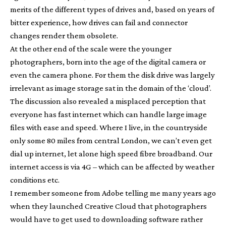
merits of the different types of drives and, based on years of
bitter experience, how drives can fail and connector
changes render them obsolete.
At the other end of the scale were the younger
photographers, born into the age of the digital camera or
even the camera phone. For them the disk drive was largely
irrelevant as image storage sat in the domain of the ‘cloud’.
The discussion also revealed a misplaced perception that
everyone has fast internet which can handle large image
files with ease and speed. Where I live, in the countryside
only some 80 miles from central London, we can’t even get
dial up internet, let alone high speed fibre broadband. Our
internet access is via 4G – which can be affected by weather
conditions etc.
I remember someone from Adobe telling me many years ago
when they launched Creative Cloud that photographers
would have to get used to downloading software rather