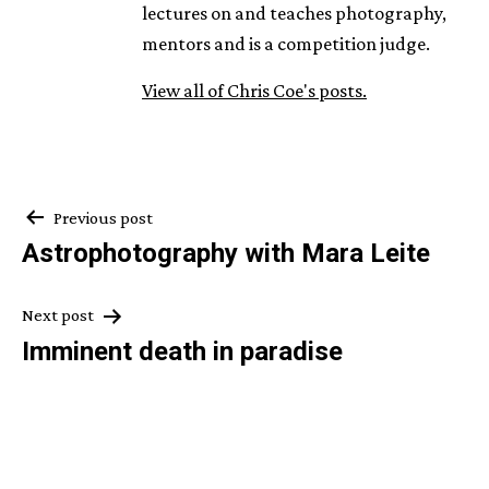
lectures on and teaches photography,
mentors and is a competition judge.
View all of Chris Coe's posts.
Post
Previous post
Astrophotography with Mara Leite
navigation
Next post
Imminent death in paradise