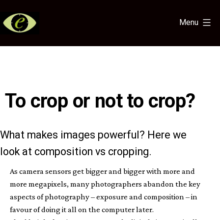
Skip
to
Menu
content
Eye
for
the
Light
To crop or not to crop?
What makes images powerful? Here we
look at composition vs cropping.
As camera sensors get bigger and bigger with more and
more megapixels, many photographers abandon the key
aspects of photography – exposure and composition – in
favour of doing it all on the computer later.