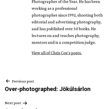
Photographer of the Year. He has been
working as a professional
photographer since 1992, shooting both
editorial and advertising photography,
and has published over 50 books. He
lectures on and teaches photography,
mentors and is a competition judge.
View all of Chris Coe's posts.
Post
Previous post
Over-photographed: Jökúlsárlon
navigation
Next post