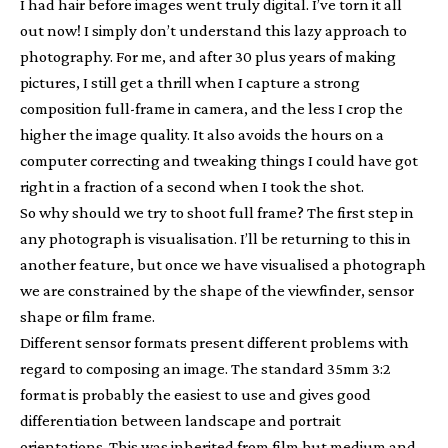
I had hair before images went truly digital. I’ve torn it all
out now! I simply don’t understand this lazy approach to
photography. For me, and after 30 plus years of making
pictures, I still get a thrill when I capture a strong
composition full-frame in camera, and the less I crop the
higher the image quality. It also avoids the hours on a
computer correcting and tweaking things I could have got
right in a fraction of a second when I took the shot.
So why should we try to shoot full frame? The first step in
any photograph is visualisation. I’ll be returning to this in
another feature, but once we have visualised a photograph
we are constrained by the shape of the viewfinder, sensor
shape or film frame.
Different sensor formats present different problems with
regard to composing an image. The standard 35mm 3:2
format is probably the easiest to use and gives good
differentiation between landscape and portrait
orientations. This was inherited from film but medium and