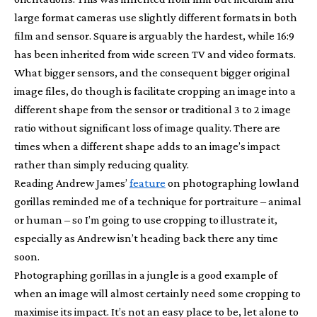
large format cameras use slightly different formats in both
film and sensor. Square is arguably the hardest, while 16:9
has been inherited from wide screen TV and video formats.
What bigger sensors, and the consequent bigger original
image files, do though is facilitate cropping an image into a
different shape from the sensor or traditional 3 to 2 image
ratio without significant loss of image quality. There are
times when a different shape adds to an image’s impact
rather than simply reducing quality.
Reading Andrew James’
feature
on photographing lowland
gorillas reminded me of a technique for portraiture – animal
or human – so I’m going to use cropping to illustrate it,
especially as Andrew isn’t heading back there any time
soon.
Photographing gorillas in a jungle is a good example of
when an image will almost certainly need some cropping to
maximise its impact. It’s not an easy place to be, let alone to