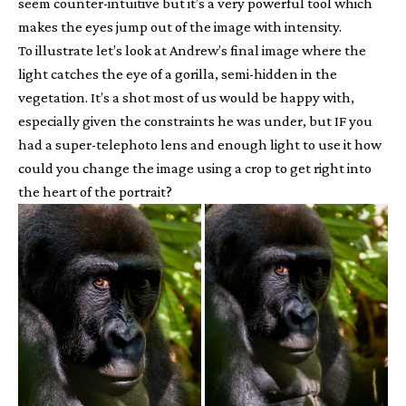
seem counter-intuitive but it’s a very powerful tool which
makes the eyes jump out of the image with intensity.
To illustrate let’s look at Andrew’s final image where the
light catches the eye of a gorilla, semi-hidden in the
vegetation. It’s a shot most of us would be happy with,
especially given the constraints he was under, but IF you
had a super-telephoto lens and enough light to use it how
could you change the image using a crop to get right into
the heart of the portrait?