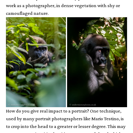
work as a photographer, in dense vegetation with shy or
camouflaged nature.
How do you give real impact to a portrait? One technique,
used by many portrait photographers like Mario Testino, is
to crop into the head to a greater or lesser degree. This may