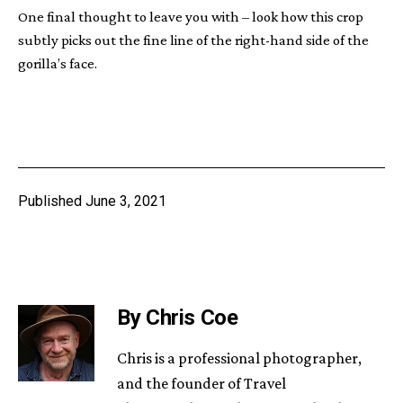
One final thought to leave you with – look how this crop
subtly picks out the fine line of the right-hand side of the
gorilla’s face.
Published
June 3, 2021
By Chris Coe
Chris is a professional photographer,
and the founder of Travel