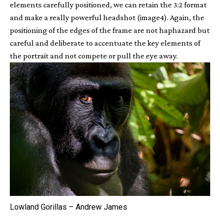
elements carefully positioned, we can retain the 3:2 format
and make a really powerful headshot (image4). Again, the
positioning of the edges of the frame are not haphazard but
careful and deliberate to accentuate the key elements of
the portrait and not compete or pull the eye away.
Lowland Gorillas – Andrew James