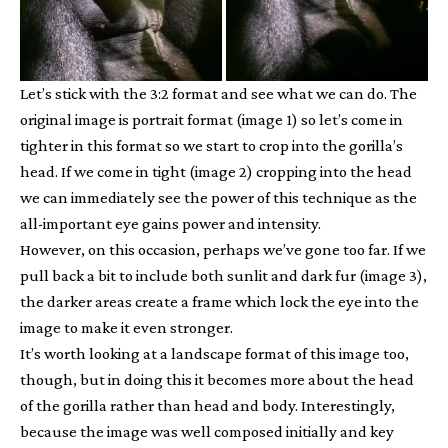
Let’s stick with the 3:2 format and see what we can do. The
original image is portrait format (image 1) so let’s come in
tighter in this format so we start to crop into the gorilla’s
head. If we come in tight (image 2) cropping into the head
we can immediately see the power of this technique as the
all-important eye gains power and intensity.
However, on this occasion, perhaps we’ve gone too far. If we
pull back a bit to include both sunlit and dark fur (image 3),
the darker areas create a frame which lock the eye into the
image to make it even stronger.
It’s worth looking at a landscape format of this image too,
though, but in doing this it becomes more about the head
of the gorilla rather than head and body. Interestingly,
because the image was well composed initially and key