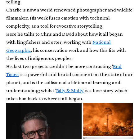
telling.
Charlie is now a world renowned photographer and wildlife
filmmaker. His work fuses emotion with technical
complexity, as a tool for evocative storytelling.
Here he talks to Chris and David about how it all began
with kingfishers and otter, working with
National
Geographic
, his conservation work and how this fits with
the lives of indigenous peoples.
His last two projects couldn’t be more contrasting ‘
End
Times
’ is a powerful and brutal comment on the state of our
planet, and is the collision of a lifetime of learning and
understanding; whilst ‘
Billy & Molly
‘ is a love story which
takes him back to where it all began.