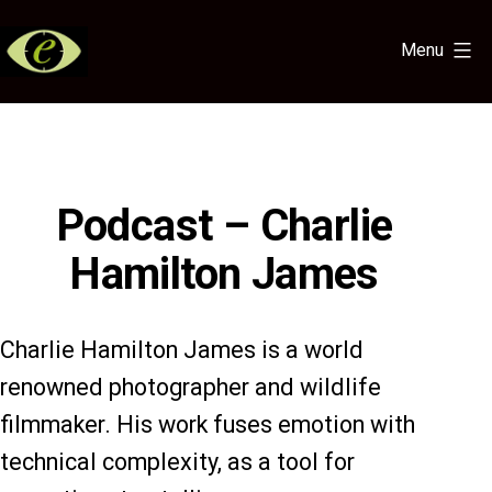
Skip
to
Menu
content
Eye
for
the
Light
Podcast – Charlie
Hamilton James
Charlie Hamilton James is a world
renowned photographer and wildlife
filmmaker. His work fuses emotion with
technical complexity, as a tool for