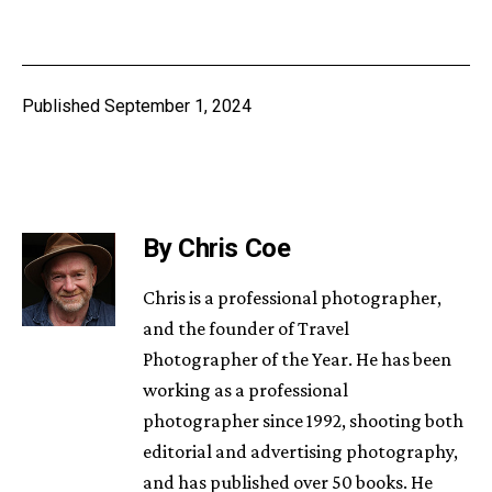
Published
September 1, 2024
By Chris Coe
Chris is a professional photographer,
and the founder of Travel
Photographer of the Year. He has been
working as a professional
photographer since 1992, shooting both
editorial and advertising photography,
and has published over 50 books. He