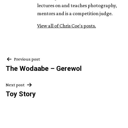
lectures on and teaches photography,
mentors and is a competition judge.
View all of Chris Coe's posts.
Post
Previous post
The Wodaabe – Gerewol
navigation
Next post
Toy Story