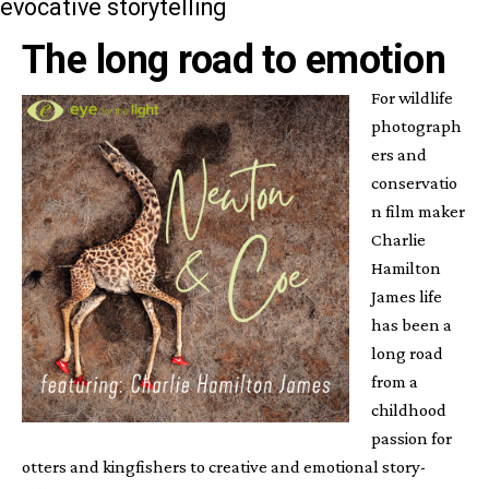
evocative storytelling
The long road to emotion
For wildlife
photograph
ers and
conservatio
n film maker
Charlie
Hamilton
James life
has been a
long road
from a
childhood
passion for
otters and kingfishers to creative and emotional story-