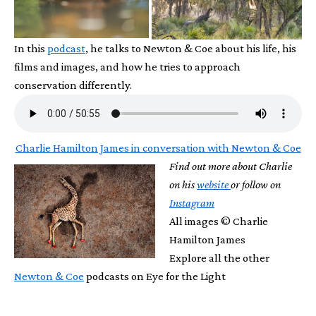
In this
podcast
, he talks to Newton & Coe about his life, his
films and images, and how he tries to approach
conservation differently.
Charlie Hamilton James in conversation with Newton & Coe
Find out more about Charlie
on his
website
or follow on
Instagram
All images © Charlie
Hamilton James
Explore all the other
Newton & Coe
podcasts on Eye for the Light