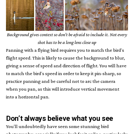
Background gives context so don’t be afraid to include it. Not every
shot has to be a long lens close up
Panning with a flying bird requires you to match the bird’s
flight speed. This is likely to cause the background to blur,
giving a sense of speed and direction of flight. You will have
to match the bird’s speed in order to keep it pin-sharp, so
practice panning and be careful not to arc the camera
when you pan, as this will introduce vertical movement
into a horizontal pan.
Don’t always believe what you see
You’ll undoubtedly have seen some stunning bird