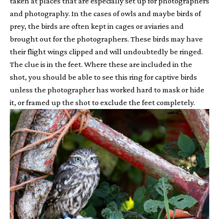
taken at places that are especially set up for photographers
and photography. In the cases of owls and maybe birds of
prey, the birds are often kept in cages or aviaries and
brought out for the photographers. These birds may have
their flight wings clipped and will undoubtedly be ringed.
The clue is in the feet. Where these are included in the
shot, you should be able to see this ring for captive birds
unless the photographer has worked hard to mask or hide
it, or framed up the shot to exclude the feet completely.