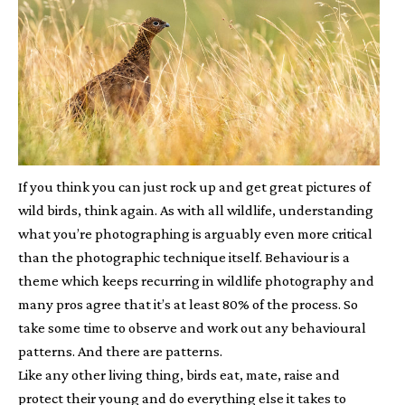
If you think you can just rock up and get great pictures of
wild birds, think again. As with all wildlife, understanding
what you’re photographing is arguably even more critical
than the photographic technique itself. Behaviour is a
theme which keeps recurring in wildlife photography and
many pros agree that it’s at least 80% of the process. So
take some time to observe and work out any behavioural
patterns. And there are patterns.
Like any other living thing, birds eat, mate, raise and
protect their young and do everything else it takes to