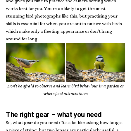
and gives you time to practice the camera setting which
works best for you. You’re unlikely to get the most
stunning bird photographs like this, but practising your
skills is essential for when you are out in nature with birds
which make only a fleeting appearance or don’t hang
around for long.
Don’t be afraid to observe and learn bird behaviour in a garden or
where food attracts them
The right gear
– what you need
So, what gear do you need? It’s a bit like asking how long is
a piece of string, but two lenses are particularly useful: a