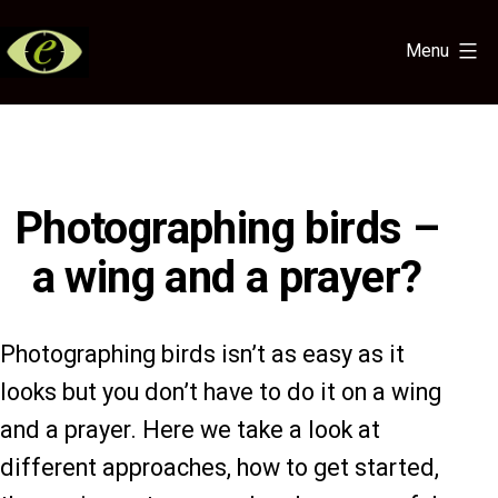
Skip
to
Menu
content
Eye
for
the
Light
Photographing birds –
a wing and a prayer?
Photographing birds isn’t as easy as it
looks but you don’t have to do it on a wing
and a prayer. Here we take a look at
different approaches, how to get started,