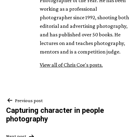
Photographer of the Year. He has been
working as a professional
photographer since 1992, shooting both
editorial and advertising photography,
and has published over 50 books. He
lectures on and teaches photography,
mentors and is a competition judge.
View all of Chris Coe's posts.
Post
Previous post
Capturing character in people
navigation
photography
Next post