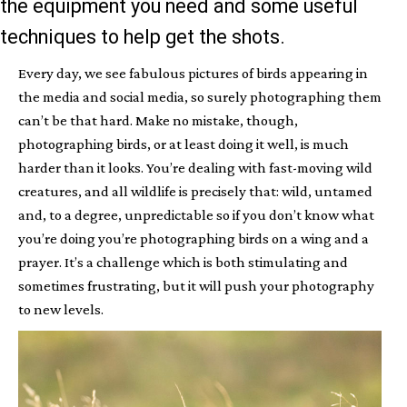
the equipment you need and some useful
techniques to help get the shots.
Every day, we see fabulous pictures of birds appearing in
the media and social media, so surely photographing them
can’t be that hard. Make no mistake, though,
photographing birds, or at least doing it well, is much
harder than it looks. You’re dealing with fast-moving wild
creatures, and all wildlife is precisely that: wild, untamed
and, to a degree, unpredictable so if you don’t know what
you’re doing you’re photographing birds on a wing and a
prayer. It’s a challenge which is both stimulating and
sometimes frustrating, but it will push your photography
to new levels.