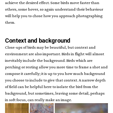
achieve the desired effect. Some birds move faster than
others, some hover, so again understand their behaviour
will help you to chose how you approach photographing
them.
Context and background
Close-ups of birds may be beautiful, but context and
environment are also important. Birds in flight will almost
inevitably include the background. Birds which are
perching or resting allow you more time to frame a shot and
compose it carefully; it is up to you how much background
you choose to include to give that context. A narrow depth
of field can be helpful here to isolate the bird from the
background, but sometimes, leaving some detail, perhaps
in soft focus, can really make an image.