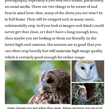
photography, especially if you look for it online, particularly
on social media. There are two things to be aware of and
bear in mind here. First, many of the shots you see won’t be
in full frame. They will be cropped and, in many cases,
substantially crop. So if you look at images and think I could
never get that close, or I don’t have a long enough lens,
then maybe you are looking at them too literally. In the
latest high-end cameras, the sensors are so good that you
can often crop heavily but still maintain high image quality
which is certainly good enough for online usage.
Some images are not what they seem. Many pictures you see of of