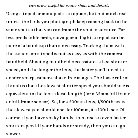
can prove useful for wider shots and details
Using a tripod or monopod is an option, but not much use
unless the birds you photograph keep coming back to the
same spot so that you can frame the shot in advance. For
less predictable birds, moving or in flight, a tripod can be
more of a handicap than a necessity. Tracking them with
the camera on a tripod is not as easy as with the camera
handheld. Shooting handheld necessitates a fast shutter
speed, and the longer the lens, the faster you’ll need to
ensure sharp, camera-shake-free images. The loose rule of
thumb is that the slowest shutter speed you should use is
equivalent to the lens’s focal length (for a 35mm full frame
or full-frame sensor). So, for a 500mm lens, 1/500th sec is
the slowest you should use; for 100mm, it’s 100th sec. Of
course, if you have shaky hands, then use an even faster
shutter speed. If your hands are steady, then you can go
slower.