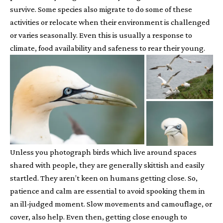
survive. Some species also migrate to do some of these
activities or relocate when their environment is challenged
or varies seasonally. Even this is usually a response to
climate, food availability and safeness to rear their young.
Unless you photograph birds which live around spaces
shared with people, they are generally skittish and easily
startled. They aren’t keen on humans getting close. So,
patience and calm are essential to avoid spooking them in
an ill-judged moment. Slow movements and camouflage, or
cover, also help. Even then, getting close enough to