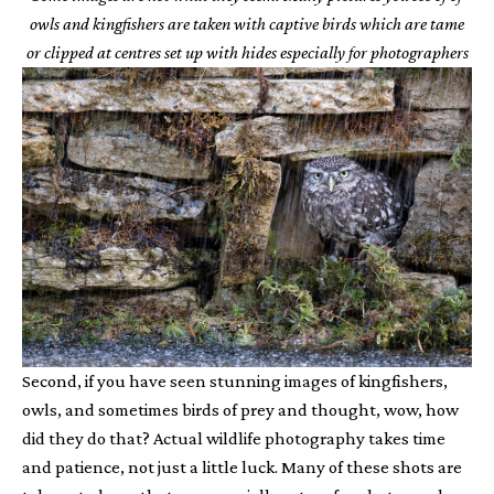
owls and kingfishers are taken with captive birds which are tame
or clipped at centres set up with hides especially for photographers
Second, if you have seen stunning images of kingfishers,
owls, and sometimes birds of prey and thought, wow, how
did they do that? Actual wildlife photography takes time
and patience, not just a little luck. Many of these shots are