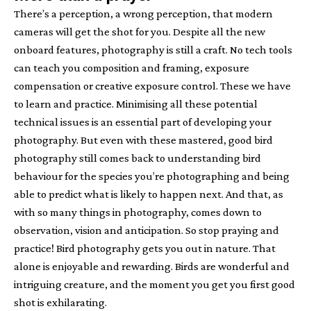
There’s a perception, a wrong perception, that modern
cameras will get the shot for you. Despite all the new
onboard features, photography is still a craft. No tech tools
can teach you composition and framing, exposure
compensation or creative exposure control. These we have
to learn and practice. Minimising all these potential
technical issues is an essential part of developing your
photography. But even with these mastered, good bird
photography still comes back to understanding bird
behaviour for the species you’re photographing and being
able to predict what is likely to happen next. And that, as
with so many things in photography, comes down to
observation, vision and anticipation. So stop praying and
practice! Bird photography gets you out in nature. That
alone is enjoyable and rewarding. Birds are wonderful and
intriguing creature, and the moment you get you first good
shot is exhilarating.