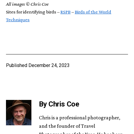
All images © Chris Coe
Sites for identifying birds –
RSPB
–
Birds of the World
Techniques
Published
December 24, 2023
By Chris Coe
Chris is a professional photographer,
and the founder of Travel