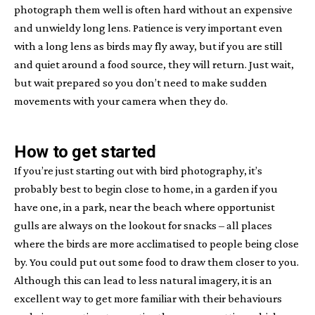
photograph them well is often hard without an expensive
and unwieldy long lens. Patience is very important even
with a long lens as birds may fly away, but if you are still
and quiet around a food source, they will return. Just wait,
but wait prepared so you don’t need to make sudden
movements with your camera when they do.
How to get started
If you’re just starting out with bird photography, it’s
probably best to begin close to home, in a garden if you
have one, in a park, near the beach where opportunist
gulls are always on the lookout for snacks – all places
where the birds are more acclimatised to people being close
by. You could put out some food to draw them closer to you.
Although this can lead to less natural imagery, it is an
excellent way to get more familiar with their behaviours