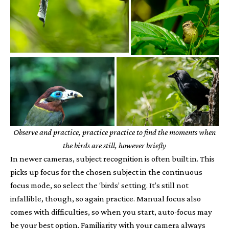
Observe and practice, practice practice to find the moments when
the birds are still, however briefly
In newer cameras, subject recognition is often built in. This
picks up focus for the chosen subject in the continuous
focus mode, so select the ‘birds’ setting. It’s still not
infallible, though, so again practice. Manual focus also
comes with difficulties, so when you start, auto-focus may
be your best option. Familiarity with your camera always