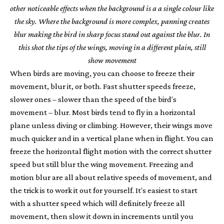
other noticeable effects when the background is a a single colour like
the sky. Where the background is more complex, panning creates
blur making the bird in sharp focus stand out against the blur. In
this shot the tips of the wings, moving in a different plain, still
show movement
When birds are moving, you can choose to freeze their
movement, blur it, or both. Fast shutter speeds freeze,
slower ones – slower than the speed of the bird’s
movement – blur. Most birds tend to fly in a horizontal
plane unless diving or climbing. However, their wings move
much quicker and in a vertical plane when in flight. You can
freeze the horizontal flight motion with the correct shutter
speed but still blur the wing movement. Freezing and
motion blur are all about relative speeds of movement, and
the trick is to work it out for yourself. It’s easiest to start
with a shutter speed which will definitely freeze all
movement, then slow it down in increments until you