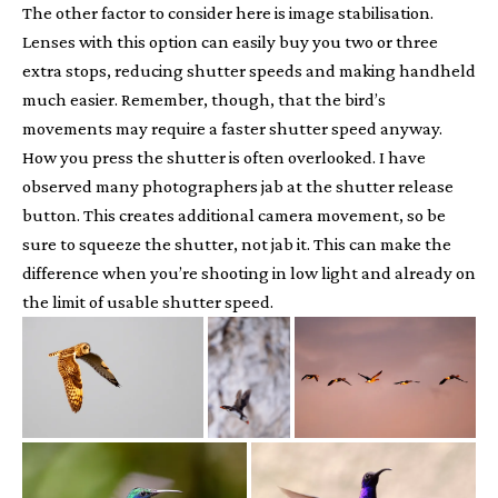
The other factor to consider here is image stabilisation.
Lenses with this option can easily buy you two or three
extra stops, reducing shutter speeds and making handheld
much easier. Remember, though, that the bird’s
movements may require a faster shutter speed anyway.
How you press the shutter is often overlooked. I have
observed many photographers jab at the shutter release
button. This creates additional camera movement, so be
sure to squeeze the shutter, not jab it. This can make the
difference when you’re shooting in low light and already on
the limit of usable shutter speed.