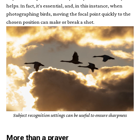
helps. In fact, it’s essential, and, in this instance, when
photographing birds, moving the focal point quickly to the
chosen position can make or break a shot.
Subject recognition settings can be useful to ensure sharpness
More than a prayer