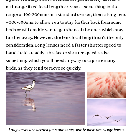
mid-range fixed focal length or zoom – something in the
range of 100-200mm on a standard sensor; then a long lens
– 300-600mm to allow you to stay further back from some
birds or will enable you to get shots of the ones which stay
further away. However, the lens focal length isn’t the only
consideration. Long lenses need a faster shutter speed to
hand-hold steadily. This faster shutter speed is also
something which you’ll need anyway to capture many
birds, as they tend to move so quickly.
Long lenses are needed for some shots, while medium range lenses