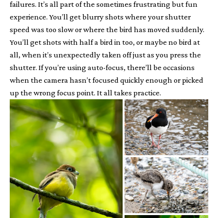
failures. It’s all part of the sometimes frustrating but fun
experience. You’ll get blurry shots where your shutter
speed was too slow or where the bird has moved suddenly.
You’ll get shots with half a bird in too, or maybe no bird at
all, when it’s unexpectedly taken off just as you press the
shutter. If you’re using auto-focus, there’ll be occasions
when the camera hasn’t focused quickly enough or picked
up the wrong focus point. It all takes practice.