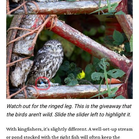
Watch out for the ringed leg. This is the giveaway that
the birds aren’t wild. Slide the slider left to highlight it.
With kingfishers, it’s slightly different. A well-set-up stream
or pond stocked with the right fish will often keep the