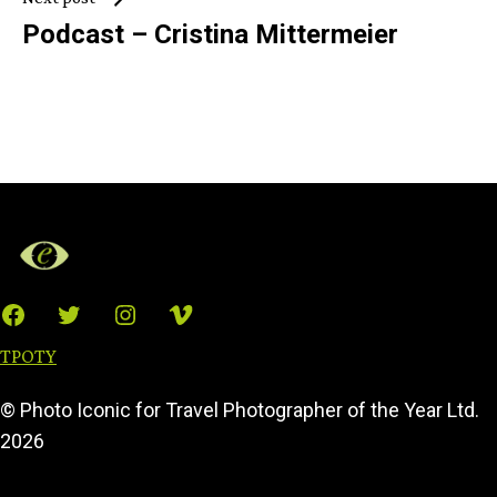
Podcast – Cristina Mittermeier
Facebook
Twitter
Instagram
Vimeo
TPOTY
© Photo Iconic for Travel Photographer of the Year Ltd.
2026