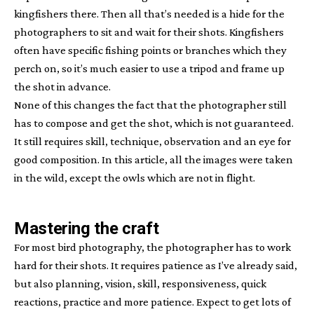
kingfishers there. Then all that’s needed is a hide for the
photographers to sit and wait for their shots. Kingfishers
often have specific fishing points or branches which they
perch on, so it’s much easier to use a tripod and frame up
the shot in advance.
None of this changes the fact that the photographer still
has to compose and get the shot, which is not guaranteed.
It still requires skill, technique, observation and an eye for
good composition. In this article, all the images were taken
in the wild, except the owls which are not in flight.
Mastering the craft
For most bird photography, the photographer has to work
hard for their shots. It requires patience as I’ve already said,
but also planning, vision, skill, responsiveness, quick
reactions, practice and more patience. Expect to get lots of