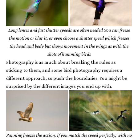
Long lenses and fast shutter speeds are often needed You can freeze
the motion or blur it, or even choose a shutter speed which freezes
the head and body but shows movement in the wings as with the
shots of humming birds
Photography is as much about breaking the rules as
sticking to them, and some bird photography requires a
different approach, so push the boundaries. You might be
surprised by the different images you end up with.
Panning freezes the action, if you match the speed perfectly, with no