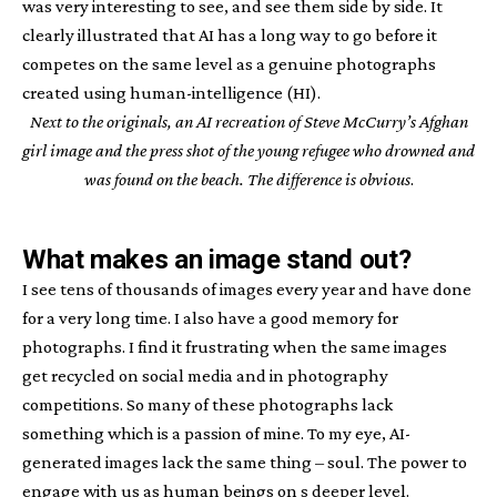
was very interesting to see, and see them side by side. It
clearly illustrated that AI has a long way to go before it
competes on the same level as a genuine photographs
created using human-intelligence (HI).
Next to the originals, an AI recreation of Steve McCurry’s Afghan
girl image and the press shot of the young refugee who drowned and
was found on the beach. The difference is obvious
.
What makes an image stand out?
I see tens of thousands of images every year and have done
for a very long time. I also have a good memory for
photographs. I find it frustrating when the same images
get recycled on social media and in photography
competitions. So many of these photographs lack
something which is a passion of mine. To my eye, AI-
generated images lack the same thing – soul. The power to
engage with us as human beings on s deeper level.