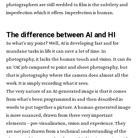
photographers are still wedded to film is the subtlety and
imperfection which it offers. Imperfection is human.
The difference between AI and HI
So what’s my point? Well, AI is developing fast and for
mundane tasks in life it can save a lot of time. In
photography, it lacks the human touch and vision. It can do
an ‘OK’ job compared to point and shoot photography, but
that is photography where the camera does almost all the
work. It is simply recording what it sees.
The very nature of an AI-generated image is that it comes
from what’s been programmed in and then described in
words to put together a picture. A human-generated image
is more nuanced, drawn from three very important
elements – pre-visualisation, vision and experience. They
are not just drawn from a technical understanding of the