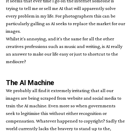
It seems that ever time I go on the internet someone is
trying to tell me or sell me AI that will apparently solve
every problem in my life. For photographers this can be
particularly galling as AI seeks to replace the market for our
images.
Whilst it’s annoying, and it’s the same for all the other
creatives professions such as music and writing, is AI really
an answer to make our life easy or just to shortcut to the
mediocre?
The AI Machine
We probably all find it extremely irritating that all our
images are being scraped from website and social media to
train the AI machine. Even more so when governments
seek to legitimise this without either recognition or
compensation. Whatever happened to copyright? Sadly the
world currently lacks the bravery to stand up to the,