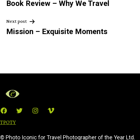
Book Review – Why We Travel
navigation
Next post
Mission – Exquisite Moments
Facebook
Twitter
Instagram
Vimeo
TPOTY
© Photo Iconic for Travel Photographer of the Year Ltd.