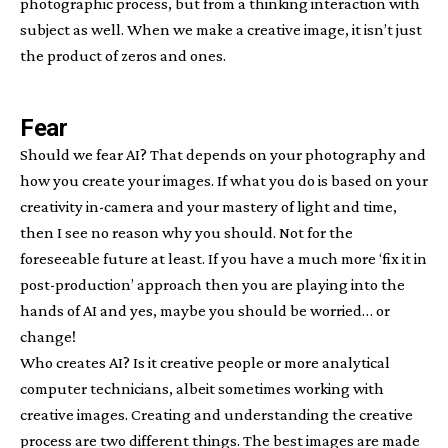
photographic process, but from a thinking interaction with
subject as well. When we make a creative image, it isn’t just
the product of zeros and ones.
Fear
Should we fear AI? That depends on your photography and
how you create your images. If what you do is based on your
creativity in-camera and your mastery of light and time,
then I see no reason why you should. Not for the
foreseeable future at least. If you have a much more ‘fix it in
post-production’ approach then you are playing into the
hands of AI and yes, maybe you should be worried… or
change!
Who creates AI? Is it creative people or more analytical
computer technicians, albeit sometimes working with
creative images. Creating and understanding the creative
process are two different things. The best images are made