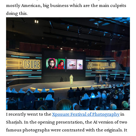
mostly American, big business which are the main culprits
doing this.
I recently went to the
Xposure Festival of Photography
in
Sharjah. In the opening presentation, the AI version of two
famous photographs were contrasted with the originals. It