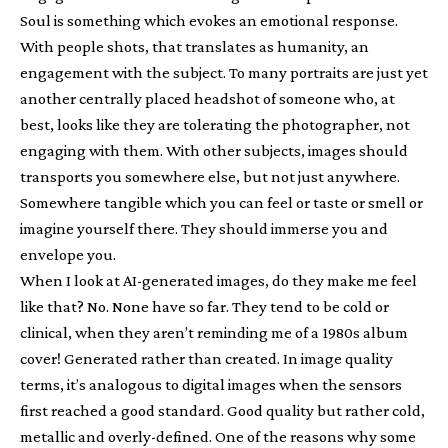
Soul is something which evokes an emotional response.
With people shots, that translates as humanity, an
engagement with the subject. To many portraits are just yet
another centrally placed headshot of someone who, at
best, looks like they are tolerating the photographer, not
engaging with them. With other subjects, images should
transports you somewhere else, but not just anywhere.
Somewhere tangible which you can feel or taste or smell or
imagine yourself there. They should immerse you and
envelope you.
When I look at AI-generated images, do they make me feel
like that? No. None have so far. They tend to be cold or
clinical, when they aren’t reminding me of a 1980s album
cover! Generated rather than created. In image quality
terms, it’s analogous to digital images when the sensors
first reached a good standard. Good quality but rather cold,
metallic and overly-defined. One of the reasons why some