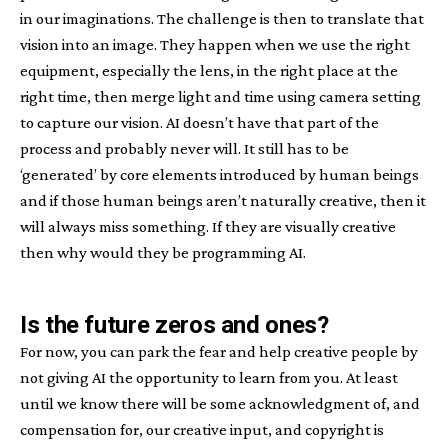
in our imaginations. The challenge is then to translate that
vision into an image. They happen when we use the right
equipment, especially the lens, in the right place at the
right time, then merge light and time using camera setting
to capture our vision. AI doesn’t have that part of the
process and probably never will. It still has to be
‘generated’ by core elements introduced by human beings
and if those human beings aren’t naturally creative, then it
will always miss something. If they are visually creative
then why would they be programming AI.
Is the future zeros and ones?
For now, you can park the fear and help creative people by
not giving AI the opportunity to learn from you. At least
until we know there will be some acknowledgment of, and
compensation for, our creative input, and copyright is