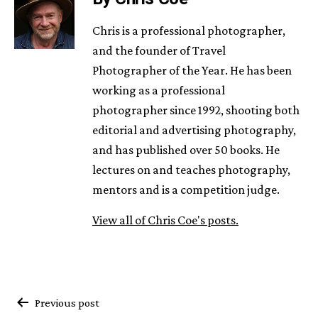
Chris is a professional photographer,
and the founder of Travel
Photographer of the Year. He has been
working as a professional
photographer since 1992, shooting both
editorial and advertising photography,
and has published over 50 books. He
lectures on and teaches photography,
mentors and is a competition judge.
View all of Chris Coe's posts.
Post
Previous post