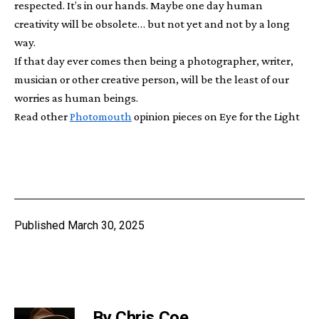
respected. It’s in our hands. Maybe one day human
creativity will be obsolete… but not yet and not by a long
way.
If that day ever comes then being a photographer, writer,
musician or other creative person, will be the least of our
worries as human beings.
Read other
Photomouth
opinion pieces on Eye for the Light
Published
March 30, 2025
By Chris Coe