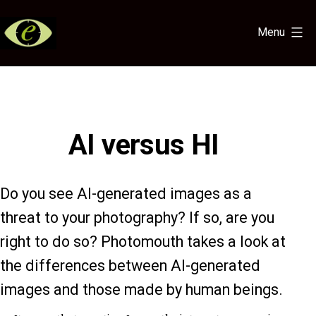
Skip
to
Menu
content
Eye
for
the
Light
AI versus HI
Do you see AI-generated images as a
threat to your photography? If so, are you
right to do so? Photomouth takes a look at
the differences between AI-generated
images and those made by human beings.